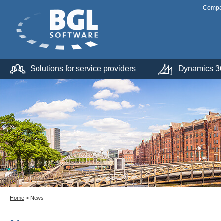
Comp
Solutions for service providers
Dynamics 36
Home
> News