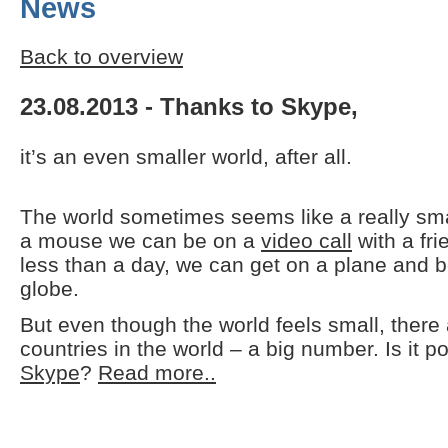
News
Back to overview
23.08.2013 - Thanks to Skype,
it’s an even smaller world, after all.
The world sometimes seems like a really small
a mouse we can be on a
video call
with a fri
less than a day, we can get on a plane and b
globe.
But even though the world feels small, there 
countries in the world – a big number. Is it p
Skype
?
Read more..