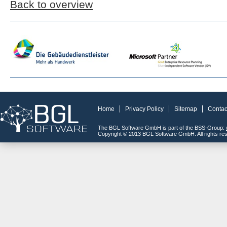
Back to overview
Home
Privacy Policy
Sitemap
Contac
The BGL Software GmbH is part of the BSS-Group:
Copyright © 2013 BGL Software GmbH. All rights re